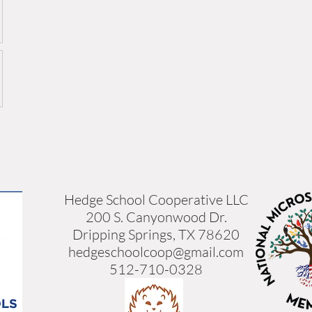
Hedge School Cooperative LLC
200 S. Canyonwood Dr.
Dripping Springs, TX 78620
hedgeschoolcoop@gmail.com
512-710-0328