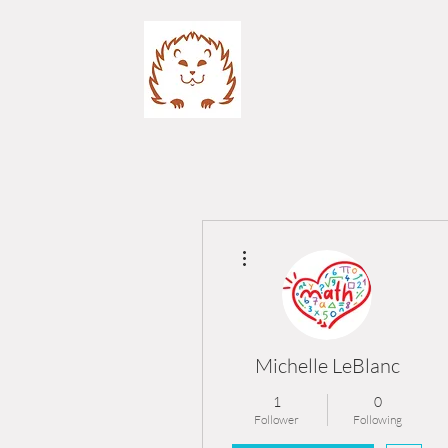
More actions
Michelle LeBlanc
1
0
Follower
Following