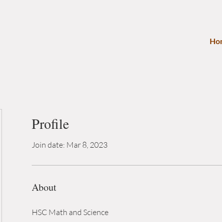
Ho
Profile
Join date: Mar 8, 2023
About
HSC Math and Science