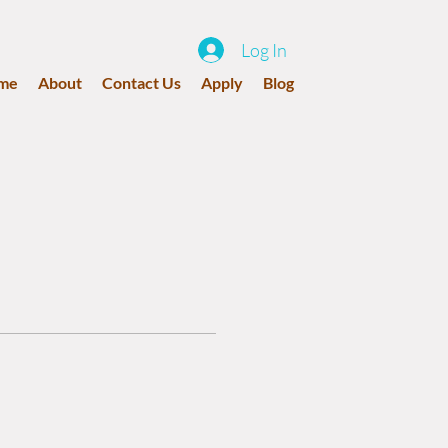
Log In
me
About
Contact Us
Apply
Blog