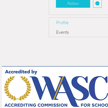
Follow
Profile
Events