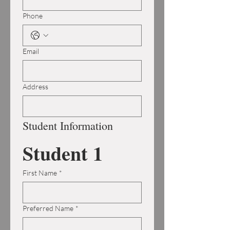
Phone
Email
Address
Student Information
Student 1
First Name
*
Preferred Name
*