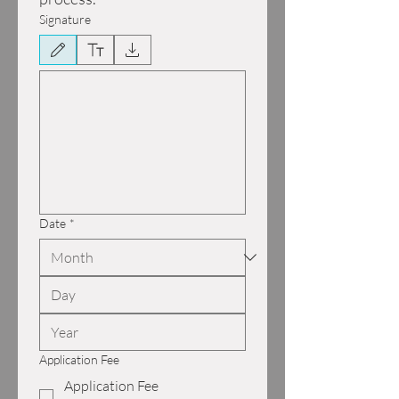
Signature
Drawing mode selected. Drawing requires a mouse or touchpad. For keyboard accessibili
Date
*
Application Fee
Application Fee