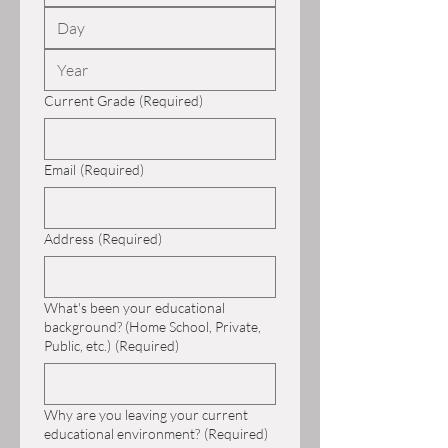
Current Grade
(Required)
Email
(Required)
Address
(Required)
What's been your educational
background? (Home School, Private,
Public, etc.)
(Required)
Why are you leaving your current
educational environment?
(Required)