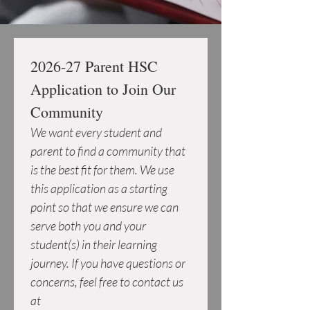
2026-27 Parent HSC 
Application to Join Our 
Community
We want every student and 
parent to find a community that 
is the best fit for them. We use 
this application as a starting 
point so that we ensure we can 
serve both you and your 
student(s) in their learning 
journey. If you have questions or 
concerns, feel free to contact us 
at 