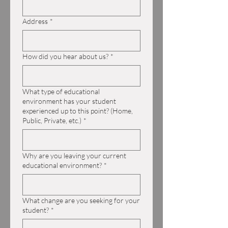
Address
*
How did you hear about us?
*
What type of educational
environment has your student
experienced up to this point? (Home,
Public, Private, etc.)
*
Why are you leaving your current
educational environment?
*
What change are you seeking for your
student?
*