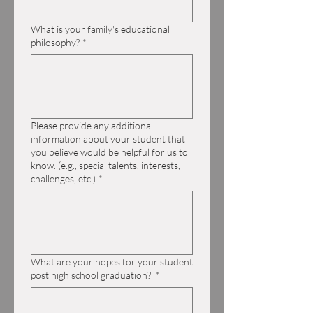
What is your family's educational
philosophy?
*
Please provide any additional
information about your student that
you believe would be helpful for us to
know. (e.g., special talents, interests,
challenges, etc.)
*
What are your hopes for your student
post high school graduation?
*