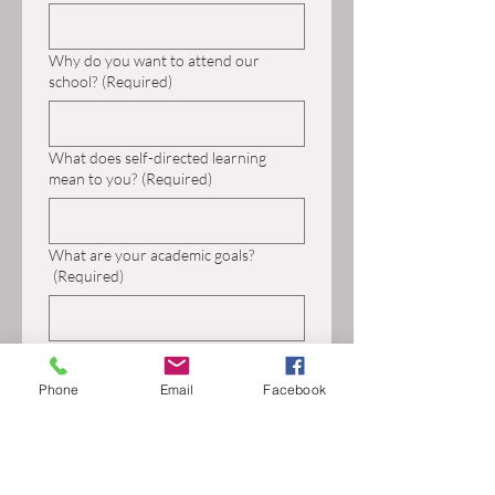
Why do you want to attend our
school?
(Required)
What does self-directed learning
mean to you?
(Required)
What are your academic goals?
(Required)
What are your social/emotional goals?
(Required)
Phone
Email
Facebook
What challenges do you have and how
do you respond when you encounter
these challenges?
(Required)