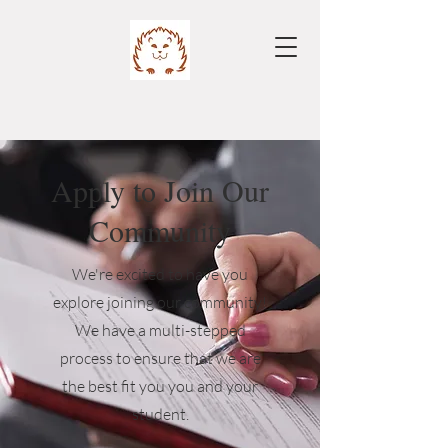
Apply to Join Our
Community
We're excited to have you
explore joining our community!
We have a multi-stepped
process to ensure that we are
the best fit you you and your
student.