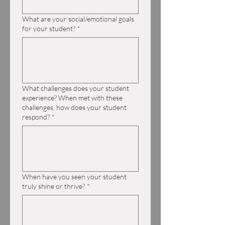
What are your social/emotional goals
for your student?
*
What challenges does your student
experience? When met with these
challenges, how does your student
respond?
*
When have you seen your student
truly shine or thrive?
*