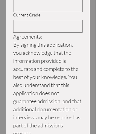
Current Grade
Agreements:
By signing this application, 
you acknowledge that the 
information provided is 
accurate and complete to the 
best of your knowledge. You 
also understand that this 
application does not 
guarantee admission, and that 
additional documentation or 
interviews may be required as 
part of the admissions 
process.