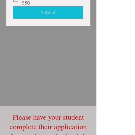
$50
Submit
Please have your student
complete their application