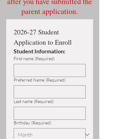
after you have submitted the
parent application.
2026-27 Student 
Application to Enroll
Student Information:
First name
(Required)
Preferred Name
(Required)
Last name
(Required)
Birthday
(Required)