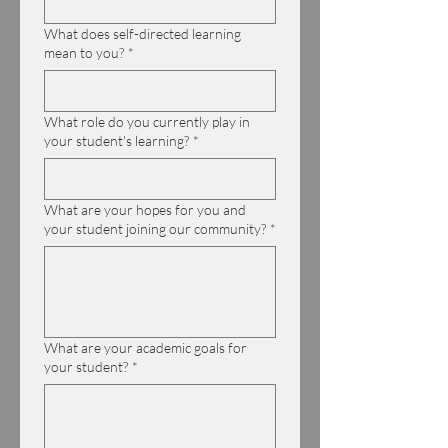
What does self-directed learning
mean to you?
*
What role do you currently play in
your student's learning?
*
What are your hopes for you and
your student joining our community?
*
What are your academic goals for
your student?
*