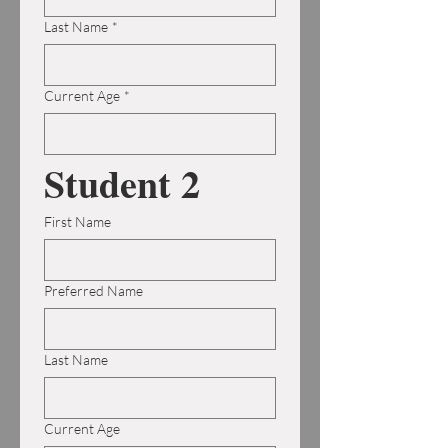
Last Name
*
Current Age
*
Student 2
First Name
Preferred Name
Last Name
Current Age