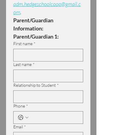
adm.hedgeschoolcoop@gmail.c
om
.
Parent/Guardian 
Information:
Parent/Guardian 1:
First name
*
Last name
*
Relationship to Student
*
Phone
*
Email
*