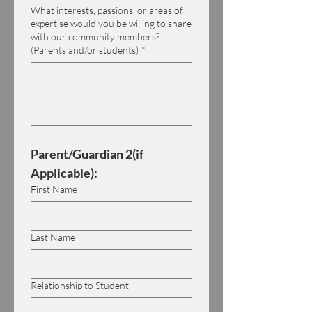
What interests, passions, or areas of
expertise would you be willing to share
with our community members?
(Parents and/or students)
*
Parent/Guardian 2(if 
Applicable):
First Name
Last Name
Relationship to Student