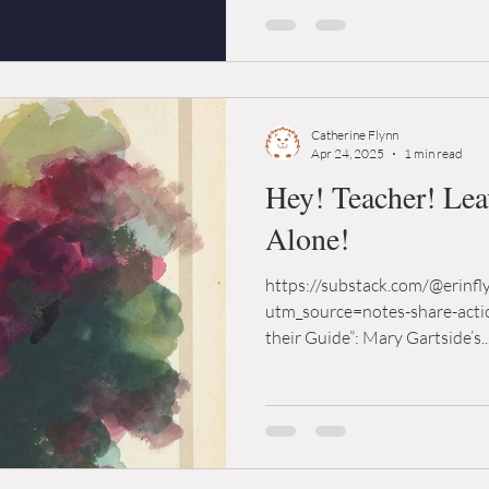
Catherine Flynn
Apr 24, 2025
1 min read
Hey! Teacher! Le
Alone!
https://substack.com/@erinf
utm_source=notes-share-acti
their Guide”: Mary Gartside’s..