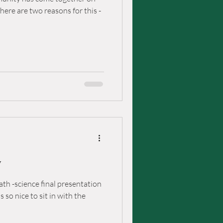
re are two reasons for this -
y
th -science final presentation
 so nice to sit in with the