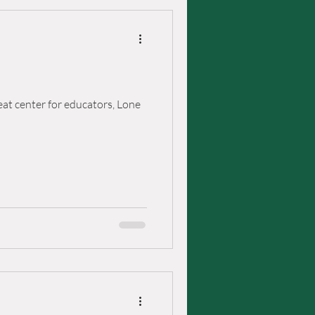
eat center for educators, Lone