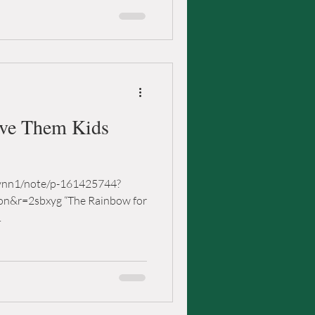
ave Them Kids
lynn1/note/p-161425744?
on&r=2sbxyg “The Rainbow for
.