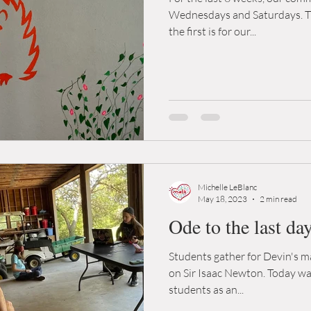
Wednesdays and Saturdays. The
the first is for our...
Michelle LeBlanc
May 18, 2023
2 min read
Ode to the last da
Students gather for Devin's ma
on Sir Isaac Newton. Today was
students as an...