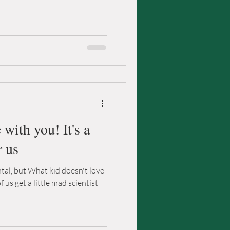
with you! It's a
r us
tal, but What kid doesn't love
of us get a little mad scientist