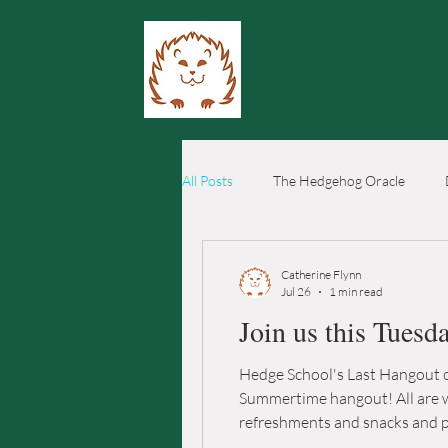
All Posts
The Hedgehog Oracle
Catherine Flynn
Jul 26
1 min read
Join us this Tuesd
Hedge School's Last Hangout of
Summertime hangout! All are welcome
refreshments and snacks and plenty o
Dripping Springs, TX 78620 