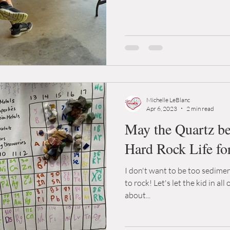
Michelle LeBlanc
Apr 6, 2023
2 min read
May the Quartz be 
Hard Rock Life fo
I don't want to be too sedimen
to rock! Let's let the kid in all 
about...