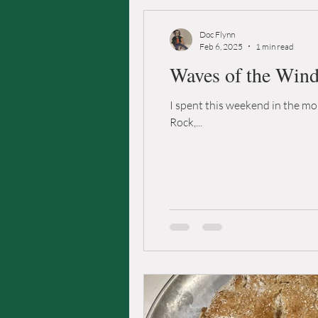
Doc Flynn
Feb 6, 2025
1 min read
Waves of the Win
I spent this weekend in the mou
Rock,...