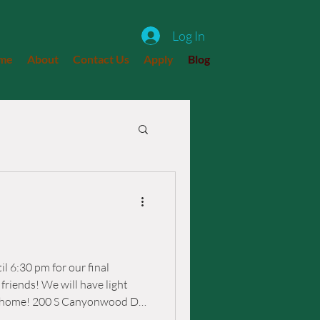
Log In
me
About
Contact Us
Apply
Blog
l 6:30 pm for our final
have light
ood Dr.,