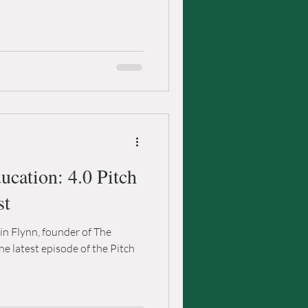
cation: 4.0 Pitch
st
rin Flynn, founder of The
he latest episode of the Pitch