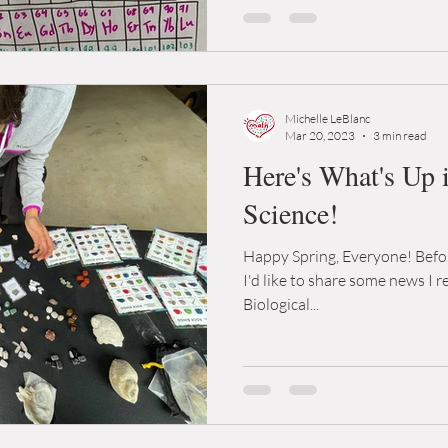
Michelle LeBlanc
Mar 20, 2023
3 min read
Here's What's Up 
Science!
Happy Spring, Everyone! Befor
I'd like to share some news I 
Biological...