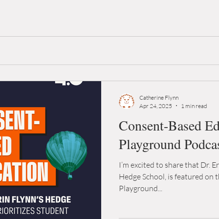
Catherine Flynn
Apr 24, 2025
1 min read
Consent-Based Edu
Playground Podca
I’m excited to share that Dr. E
Hedge School, is featured on t
Playground...