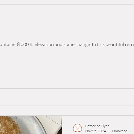
d
ntains. 8,000 ft. elevation and some change. In this beautiful retr
Catherine Flynn
Nov 25, 2024
1 min read