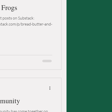
d Frogs
nt posts on Substack:
stack.com/p/bread-butter-and-
mmunity
mmunity has come together on