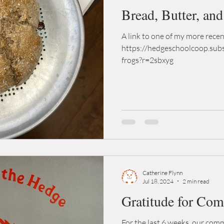
Bread, Butter, an
A link to one of my more rece
https://hedgeschoolcoop.sub
frogs?r=2sbxyg
Catherine Flynn
Jul 18, 2024
2 min read
Gratitude for Co
For the last 6 weeks, our co