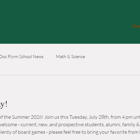
Ho
Doc Flynn School News
Math & Science
ay!
 the Summer 2026! Join us this Tuesday, July 28th, from 4 pm unti
 - current, new, and prospective students, alumni, family & friends! We will 
f board games - please feel free to bring your favorite from home! 200 S Canyonw
(512)710-0328 www.hedgeschoolcoop.com