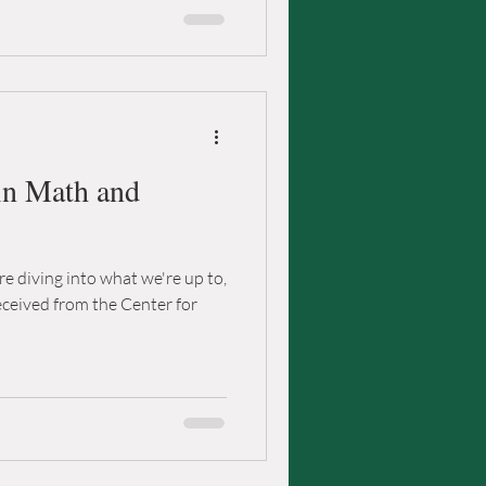
in Math and
e diving into what we're up to,
received from the Center for