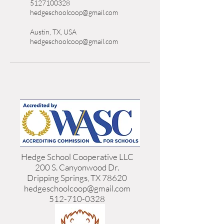
5127100328
hedgeschoolcoop@gmail.com
Austin, TX, USA
hedgeschoolcoop@gmail.com
Hedge School Cooperative LLC
200 S. Canyonwood Dr.
Dripping Springs, TX 78620
hedgeschoolcoop@gmail.com
512-710-0328