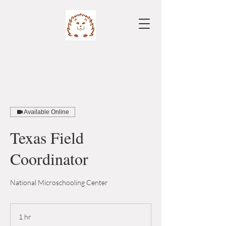
Available Online
Texas Field
Coordinator
National Microschooling Center
1 hr
1