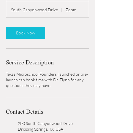
h
South Canyonwood Drive
|
Zoom
Book Now
Service Description
Texas Microschool Founders, launched or pre-
launch can book time with Dr. Flynn for any
questions they may have.
Contact Details
200 South Canyonwood Drive,
Dripping Springs, TX, USA