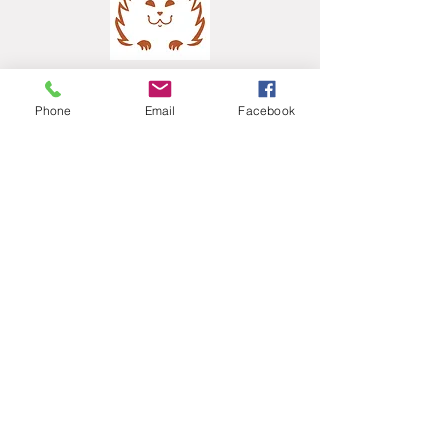
Phone
Email
Facebook