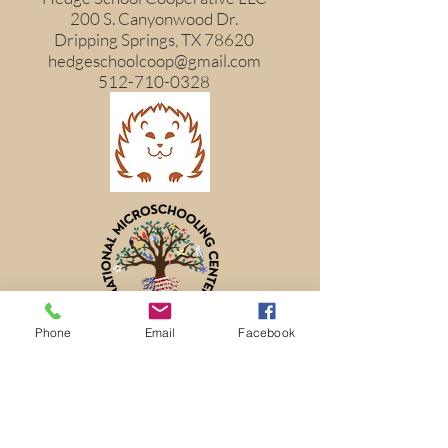
200 S. Canyonwood Dr.
Dripping Springs, TX 78620
hedgeschoolcoop@gmail.com
512-710-0328
Phone
Email
Facebook