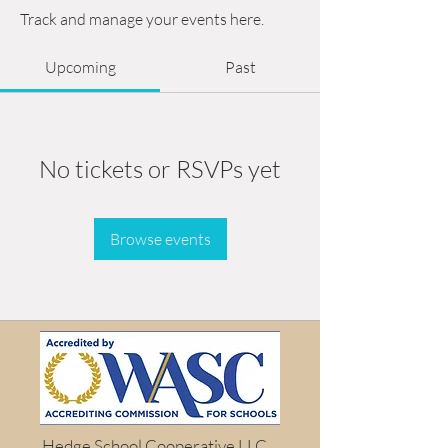
Track and manage your events here.
Upcoming
Past
No tickets or RSVPs yet
Browse events
Hedge School Cooperative LLC